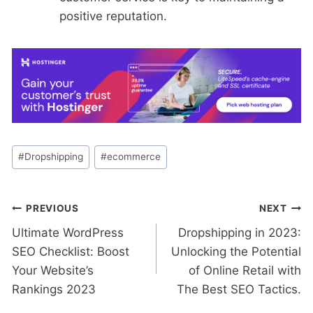
positive reputation.
Post
#
Dropshipping
#
ecommerce
Tags:
Post
PREVIOUS
NEXT
Ultimate WordPress
Dropshipping in 2023:
navigation
SEO Checklist: Boost
Unlocking the Potential
Your Website’s
of Online Retail with
Rankings 2023
The Best SEO Tactics.