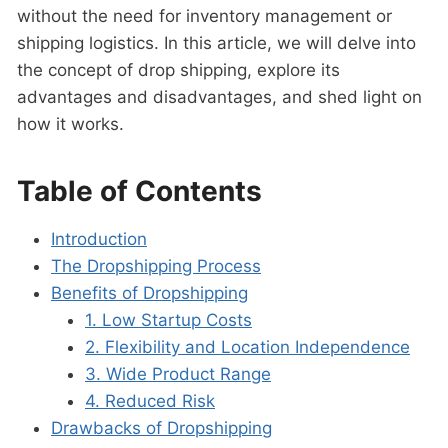
without the need for inventory management or
shipping logistics. In this article, we will delve into
the concept of drop shipping, explore its
advantages and disadvantages, and shed light on
how it works.
Table of Contents
Introduction
The Dropshipping Process
Benefits of Dropshipping
1. Low Startup Costs
2. Flexibility and Location Independence
3. Wide Product Range
4. Reduced Risk
Drawbacks of Dropshipping