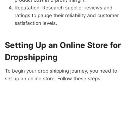
product cost and profit margin.
Reputation: Research supplier reviews and
ratings to gauge their reliability and customer
satisfaction levels.
Setting Up an Online Store for
Dropshipping
To begin your drop shipping journey, you need to
set up an online store. Follow these steps: