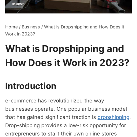
Home
/
Business
/
What is Dropshipping and How Does it
Work in 2023?
What is Dropshipping and
How Does it Work in 2023?
Introduction
e-commerce has revolutionized the way
businesses operate. One popular business model
that has gained significant traction is
dropshipping
.
Drop-shipping provides a low-risk opportunity for
entrepreneurs to start their own online stores