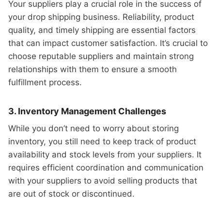
Your suppliers play a crucial role in the success of
your drop shipping business. Reliability, product
quality, and timely shipping are essential factors
that can impact customer satisfaction. It’s crucial to
choose reputable suppliers and maintain strong
relationships with them to ensure a smooth
fulfillment process.
3. Inventory Management Challenges
While you don’t need to worry about storing
inventory, you still need to keep track of product
availability and stock levels from your suppliers. It
requires efficient coordination and communication
with your suppliers to avoid selling products that
are out of stock or discontinued.