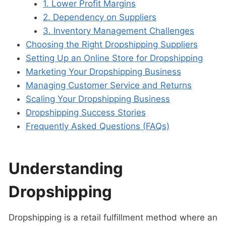
1. Lower Profit Margins
2. Dependency on Suppliers
3. Inventory Management Challenges
Choosing the Right Dropshipping Suppliers
Setting Up an Online Store for Dropshipping
Marketing Your Dropshipping Business
Managing Customer Service and Returns
Scaling Your Dropshipping Business
Dropshipping Success Stories
Frequently Asked Questions (FAQs)
Understanding
Dropshipping
Dropshipping is a retail fulfillment method where an