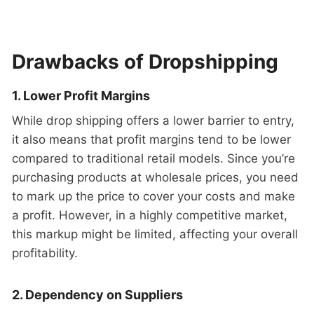
Drawbacks of Dropshipping
1. Lower Profit Margins
While drop shipping offers a lower barrier to entry,
it also means that profit margins tend to be lower
compared to traditional retail models. Since you’re
purchasing products at wholesale prices, you need
to mark up the price to cover your costs and make
a profit. However, in a highly competitive market,
this markup might be limited, affecting your overall
profitability.
2. Dependency on Suppliers