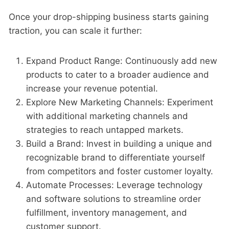
Once your drop-shipping business starts gaining
traction, you can scale it further:
Expand Product Range: Continuously add new
products to cater to a broader audience and
increase your revenue potential.
Explore New Marketing Channels: Experiment
with additional marketing channels and
strategies to reach untapped markets.
Build a Brand: Invest in building a unique and
recognizable brand to differentiate yourself
from competitors and foster customer loyalty.
Automate Processes: Leverage technology
and software solutions to streamline order
fulfillment, inventory management, and
customer support.