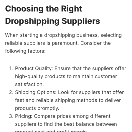
Choosing the Right
Dropshipping Suppliers
When starting a dropshipping business, selecting
reliable suppliers is paramount. Consider the
following factors:
Product Quality: Ensure that the suppliers offer
high-quality products to maintain customer
satisfaction.
Shipping Options: Look for suppliers that offer
fast and reliable shipping methods to deliver
products promptly.
Pricing: Compare prices among different
suppliers to find the best balance between