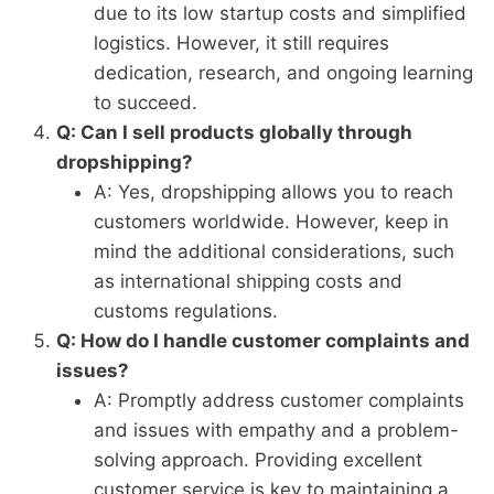
due to its low startup costs and simplified
logistics. However, it still requires
dedication, research, and ongoing learning
to succeed.
Q: Can I sell products globally through
dropshipping?
A: Yes, dropshipping allows you to reach
customers worldwide. However, keep in
mind the additional considerations, such
as international shipping costs and
customs regulations.
Q: How do I handle customer complaints and
issues?
A: Promptly address customer complaints
and issues with empathy and a problem-
solving approach. Providing excellent
customer service is key to maintaining a