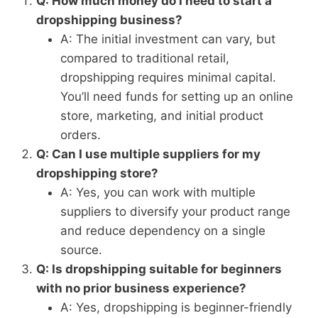
Q: How much money do I need to start a
dropshipping business?
A: The initial investment can vary, but
compared to traditional retail,
dropshipping requires minimal capital.
You’ll need funds for setting up an online
store, marketing, and initial product
orders.
Q: Can I use multiple suppliers for my
dropshipping store?
A: Yes, you can work with multiple
suppliers to diversify your product range
and reduce dependency on a single
source.
Q: Is dropshipping suitable for beginners
with no prior business experience?
A: Yes, dropshipping is beginner-friendly