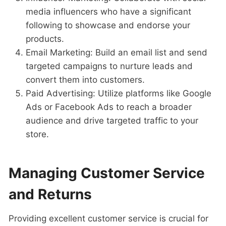
media influencers who have a significant
following to showcase and endorse your
products.
Email Marketing: Build an email list and send
targeted campaigns to nurture leads and
convert them into customers.
Paid Advertising: Utilize platforms like Google
Ads or Facebook Ads to reach a broader
audience and drive targeted traffic to your
store.
Managing Customer Service
and Returns
Providing excellent customer service is crucial for