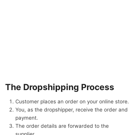
The Dropshipping Process
Customer places an order on your online store.
You, as the dropshipper, receive the order and
payment.
The order details are forwarded to the
supplier.