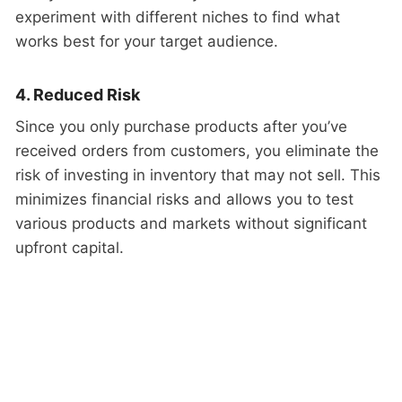
experiment with different niches to find what
works best for your target audience.
4. Reduced Risk
Since you only purchase products after you’ve
received orders from customers, you eliminate the
risk of investing in inventory that may not sell. This
minimizes financial risks and allows you to test
various products and markets without significant
upfront capital.