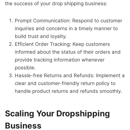
the success of your drop shipping business:
Prompt Communication: Respond to customer
inquiries and concerns in a timely manner to
build trust and loyalty.
Efficient Order Tracking: Keep customers
informed about the status of their orders and
provide tracking information whenever
possible.
Hassle-free Returns and Refunds: Implement a
clear and customer-friendly return policy to
handle product returns and refunds smoothly.
Scaling Your Dropshipping
Business