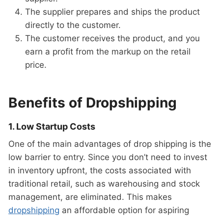
The supplier prepares and ships the product
directly to the customer.
The customer receives the product, and you
earn a profit from the markup on the retail
price.
Benefits of Dropshipping
1. Low Startup Costs
One of the main advantages of drop shipping is the
low barrier to entry. Since you don’t need to invest
in inventory upfront, the costs associated with
traditional retail, such as warehousing and stock
management, are eliminated. This makes
dropshipping
an affordable option for aspiring