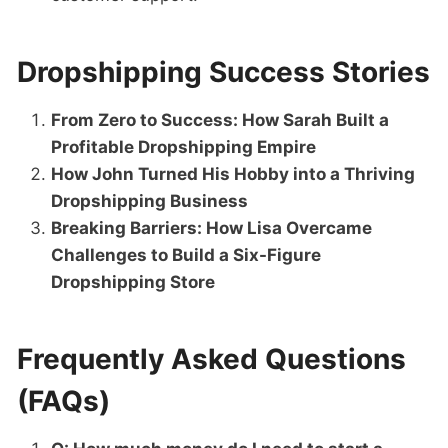
Dropshipping Success Stories
From Zero to Success: How Sarah Built a
Profitable Dropshipping Empire
How John Turned His Hobby into a Thriving
Dropshipping Business
Breaking Barriers: How Lisa Overcame
Challenges to Build a Six-Figure
Dropshipping Store
Frequently Asked Questions
(FAQs)