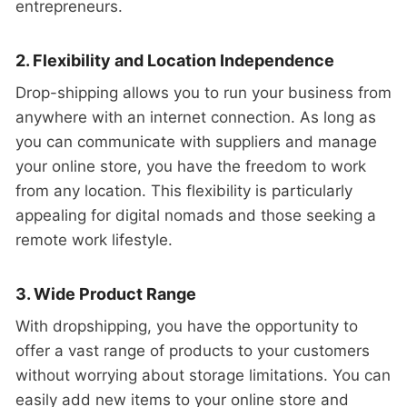
entrepreneurs.
2. Flexibility and Location Independence
Drop-shipping allows you to run your business from
anywhere with an internet connection. As long as
you can communicate with suppliers and manage
your online store, you have the freedom to work
from any location. This flexibility is particularly
appealing for digital nomads and those seeking a
remote work lifestyle.
3. Wide Product Range
With dropshipping, you have the opportunity to
offer a vast range of products to your customers
without worrying about storage limitations. You can
easily add new items to your online store and