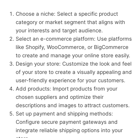
Choose a niche: Select a specific product
category or market segment that aligns with
your interests and target audience.
Select an e-commerce platform: Use platforms
like Shopify, WooCommerce, or BigCommerce
to create and manage your online store easily.
Design your store: Customize the look and feel
of your store to create a visually appealing and
user-friendly experience for your customers.
Add products: Import products from your
chosen suppliers and optimize their
descriptions and images to attract customers.
Set up payment and shipping methods:
Configure secure payment gateways and
integrate reliable shipping options into your