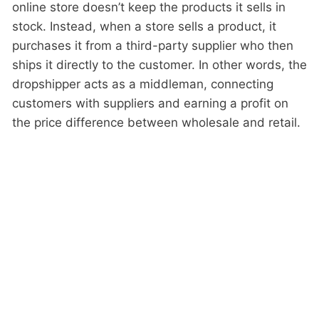
online store doesn’t keep the products it sells in
stock. Instead, when a store sells a product, it
purchases it from a third-party supplier who then
ships it directly to the customer. In other words, the
dropshipper acts as a middleman, connecting
customers with suppliers and earning a profit on
the price difference between wholesale and retail.