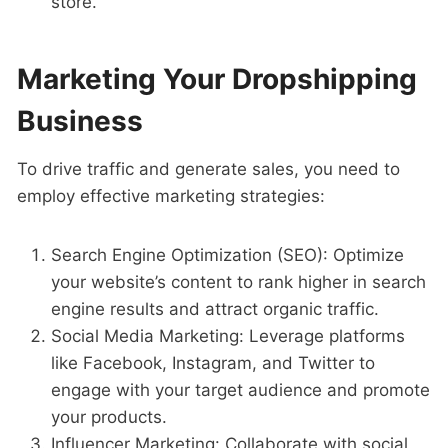
store.
Marketing Your Dropshipping
Business
To drive traffic and generate sales, you need to
employ effective marketing strategies:
Search Engine Optimization (SEO): Optimize
your website’s content to rank higher in search
engine results and attract organic traffic.
Social Media Marketing: Leverage platforms
like Facebook, Instagram, and Twitter to
engage with your target audience and promote
your products.
Influencer Marketing: Collaborate with social