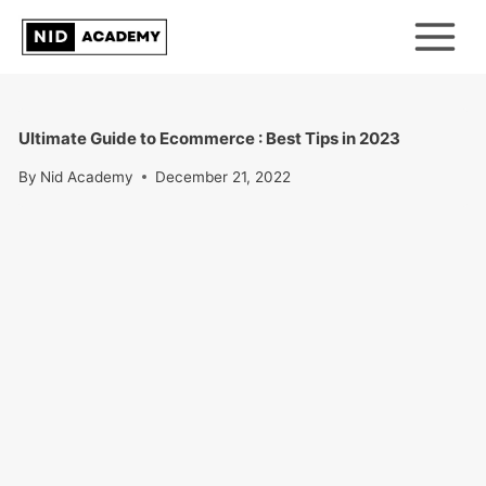
Skip
to
content
Ultimate Guide to Ecommerce : Best Tips in 2023
By
Nid Academy
December 21, 2022