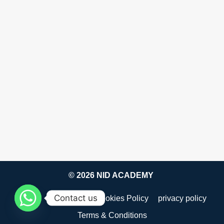
© 2026 NID ACADEMY
Contact us
about
Disclaimer
Cookies Policy
privacy policy
Terms & Conditions