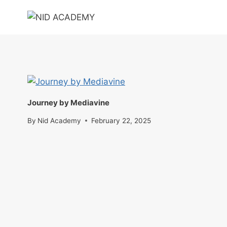
Skip
to
content
Journey by Mediavine
By
Nid Academy
February 22, 2025