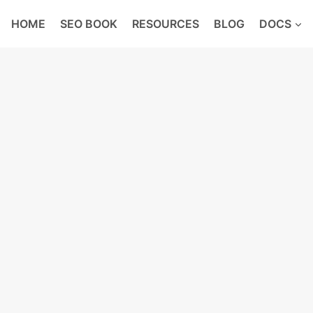
HOME
SEO BOOK
RESOURCES
BLOG
DOCS