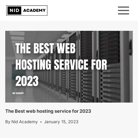
Skip
to
content
The Best web hosting service for 2023
By
Nid Academy
January 15, 2023