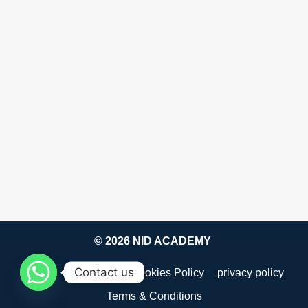
© 2026 NID ACADEMY
Contact us
about
Disclaimer
Cookies Policy
privacy policy
Terms & Conditions