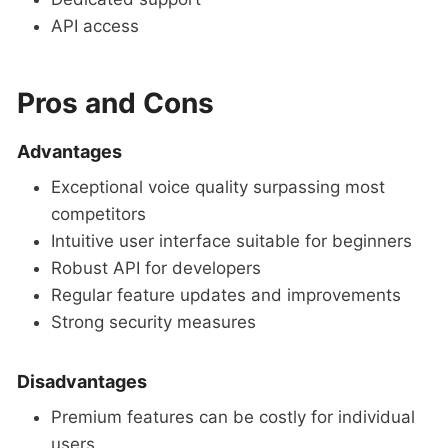
API access
Pros and Cons
Advantages
Exceptional voice quality surpassing most
competitors
Intuitive user interface suitable for beginners
Robust API for developers
Regular feature updates and improvements
Strong security measures
Disadvantages
Premium features can be costly for individual
users