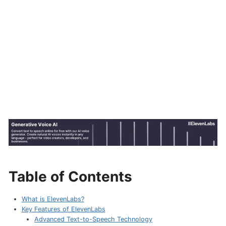
Table of Contents
What is ElevenLabs?
Key Features of ElevenLabs
Advanced Text-to-Speech Technology