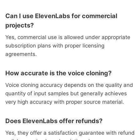
Can I use ElevenLabs for commercial
projects?
Yes, commercial use is allowed under appropriate
subscription plans with proper licensing
agreements.
How accurate is the voice cloning?
Voice cloning accuracy depends on the quality and
quantity of input samples but generally achieves
very high accuracy with proper source material.
Does ElevenLabs offer refunds?
Yes, they offer a satisfaction guarantee with refund