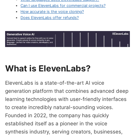
Can I use ElevenLabs for commercial projects?
How accurate is the voice cloning?
Does ElevenLabs offer refunds?
What is ElevenLabs?
ElevenLabs is a state-of-the-art AI voice
generation platform that combines advanced deep
learning technologies with user-friendly interfaces
to create incredibly natural-sounding voices.
Founded in 2022, the company has quickly
established itself as a pioneer in the voice
synthesis industry, serving creators, businesses,