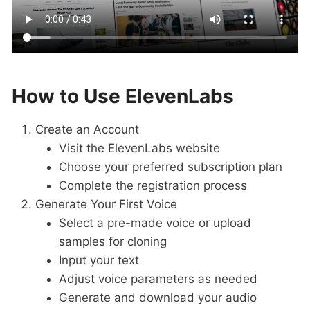
How to Use ElevenLabs
Create an Account
Visit the ElevenLabs website
Choose your preferred subscription plan
Complete the registration process
Generate Your First Voice
Select a pre-made voice or upload
samples for cloning
Input your text
Adjust voice parameters as needed
Generate and download your audio