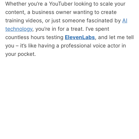
Whether you’re a YouTuber looking to scale your
content, a business owner wanting to create
training videos, or just someone fascinated by
AI
technology
, you’re in for a treat. I’ve spent
countless hours testing
ElevenLabs
, and let me tell
you – it’s like having a professional voice actor in
your pocket.