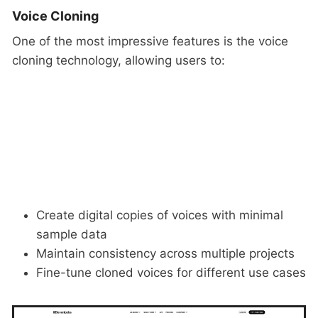
Voice Cloning
One of the most impressive features is the voice
cloning technology, allowing users to:
Create digital copies of voices with minimal
sample data
Maintain consistency across multiple projects
Fine-tune cloned voices for different use cases