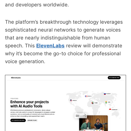
and developers worldwide.
The platform’s breakthrough technology leverages
sophisticated neural networks to generate voices
that are nearly indistinguishable from human
speech. This
ElevenLabs
review will demonstrate
why it’s become the go-to choice for professional
voice generation.