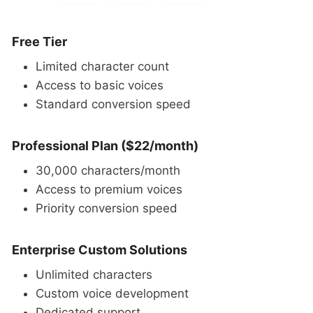
Free Tier
Limited character count
Access to basic voices
Standard conversion speed
Professional Plan ($22/month)
30,000 characters/month
Access to premium voices
Priority conversion speed
Enterprise Custom Solutions
Unlimited characters
Custom voice development
Dedicated support