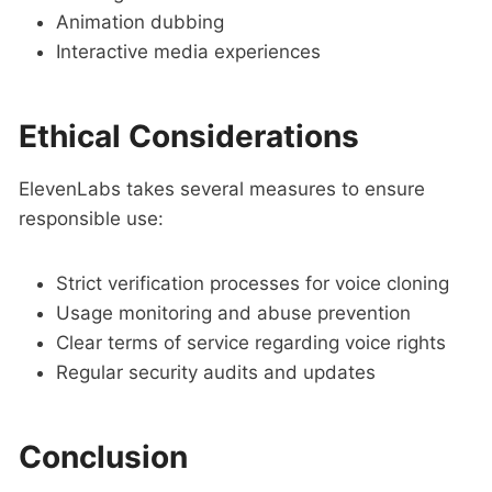
Animation dubbing
Interactive media experiences
Ethical Considerations
ElevenLabs takes several measures to ensure
responsible use:
Strict verification processes for voice cloning
Usage monitoring and abuse prevention
Clear terms of service regarding voice rights
Regular security audits and updates
Conclusion