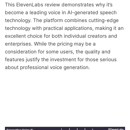
This ElevenLabs review demonstrates why it’s
become a leading voice in AI-generated speech
technology. The platform combines cutting-edge
technology with practical applications, making it an
excellent choice for both individual creators and
enterprises. While the pricing may be a
consideration for some users, the quality and
features justify the investment for those serious
about professional voice generation.