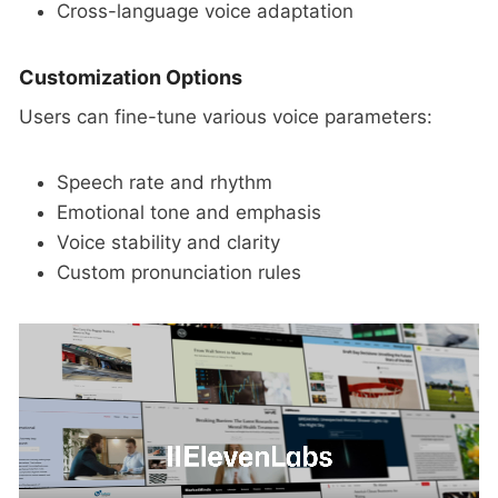
Cross-language voice adaptation
Customization Options
Users can fine-tune various voice parameters:
Speech rate and rhythm
Emotional tone and emphasis
Voice stability and clarity
Custom pronunciation rules