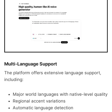
Multi-Language Support
The platform offers extensive language support,
including:
Major world languages with native-level quality
Regional accent variations
Automatic language detection