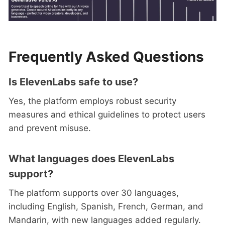
Frequently Asked Questions
Is ElevenLabs safe to use?
Yes, the platform employs robust security
measures and ethical guidelines to protect users
and prevent misuse.
What languages does ElevenLabs
support?
The platform supports over 30 languages,
including English, Spanish, French, German, and
Mandarin, with new languages added regularly.