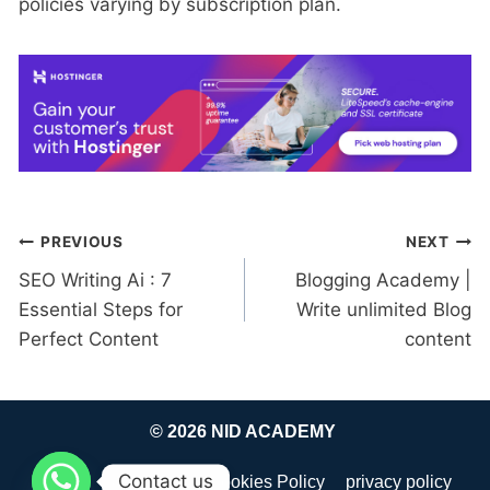
policies varying by subscription plan.
Post
PREVIOUS
NEXT
SEO Writing Ai : 7
Blogging Academy |
navigation
Essential Steps for
Write unlimited Blog
Perfect Content
content
© 2026 NID ACADEMY
Contact us
about
Disclaimer
Cookies Policy
privacy policy