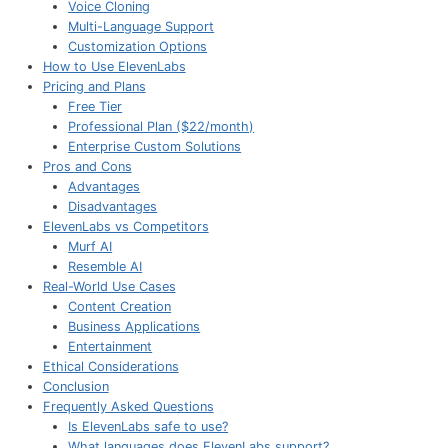
Voice Cloning
Multi-Language Support
Customization Options
How to Use ElevenLabs
Pricing and Plans
Free Tier
Professional Plan ($22/month)
Enterprise Custom Solutions
Pros and Cons
Advantages
Disadvantages
ElevenLabs vs Competitors
Murf AI
Resemble AI
Real-World Use Cases
Content Creation
Business Applications
Entertainment
Ethical Considerations
Conclusion
Frequently Asked Questions
Is ElevenLabs safe to use?
What languages does ElevenLabs support?