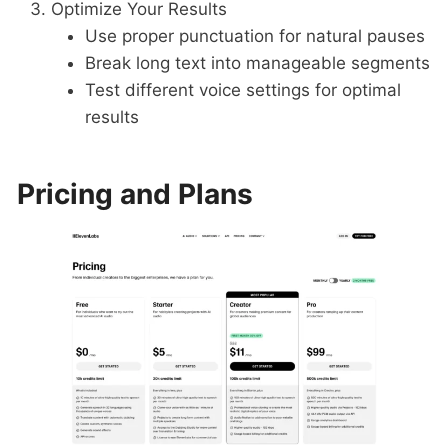
Optimize Your Results
Use proper punctuation for natural pauses
Break long text into manageable segments
Test different voice settings for optimal
results
Pricing and Plans