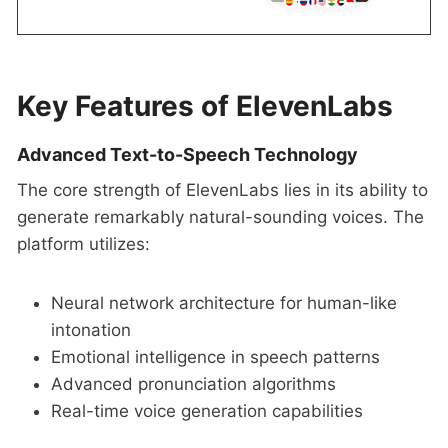
Key Features of ElevenLabs
Advanced Text-to-Speech Technology
The core strength of ElevenLabs lies in its ability to
generate remarkably natural-sounding voices. The
platform utilizes:
Neural network architecture for human-like
intonation
Emotional intelligence in speech patterns
Advanced pronunciation algorithms
Real-time voice generation capabilities