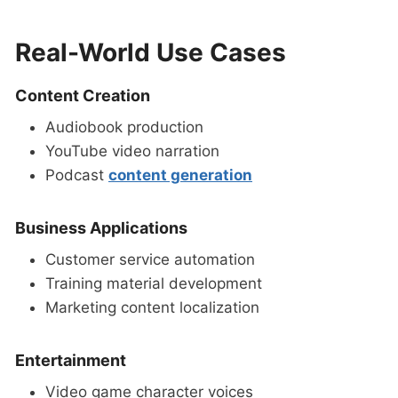
Real-World Use Cases
Content Creation
Audiobook production
YouTube video narration
Podcast
content generation
Business Applications
Customer service automation
Training material development
Marketing content localization
Entertainment
Video game character voices