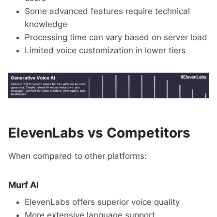
Some advanced features require technical
knowledge
Processing time can vary based on server load
Limited voice customization in lower tiers
ElevenLabs vs Competitors
When compared to other platforms:
Murf AI
ElevenLabs offers superior voice quality
More extensive language support