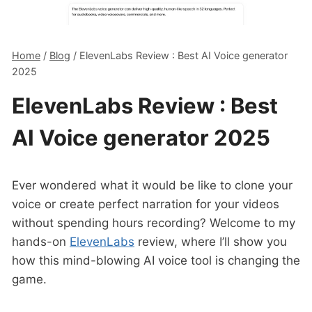
Home
/
Blog
/
ElevenLabs Review : Best AI Voice generator
2025
ElevenLabs Review : Best
AI Voice generator 2025
Ever wondered what it would be like to clone your
voice or create perfect narration for your videos
without spending hours recording? Welcome to my
hands-on
ElevenLabs
review, where I’ll show you
how this mind-blowing AI voice tool is changing the
game.