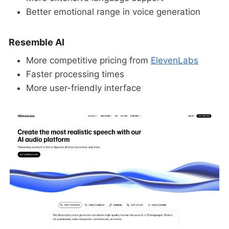
Better emotional range in voice generation
Resemble AI
More competitive pricing from
ElevenLabs
Faster processing times
More user-friendly interface